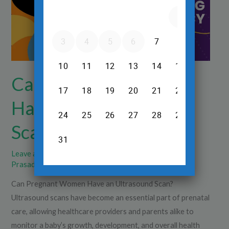
Ultrasound
Scan?
Can Pregnant Women
Have an Ultrasound
Scan?
Leave a Comment
/
Pregnancy Ultrasound
/
Dr.Srinivas
Prasad R.H
Can Pregnant Women Have an Ultrasound Scan?
Ultrasound scans have become an essential part of prenatal
care, allowing healthcare providers and parents alike to
monitor a baby’s growth, development, and overall health