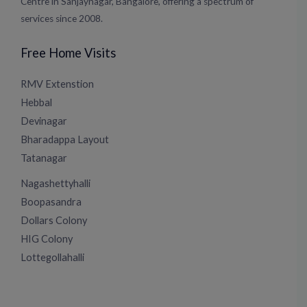
Centre in Sanjaynagar, Bangalore, offering a spectrum of
services since 2008.
Free Home Visits
RMV Extenstion
Hebbal
Devinagar
Bharadappa Layout
Tatanagar
Nagashettyhalli
Boopasandra
Dollars Colony
HIG Colony
Lottegollahalli