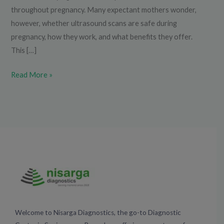
throughout pregnancy. Many expectant mothers wonder,
however, whether ultrasound scans are safe during
pregnancy, how they work, and what benefits they offer.
This […]
Read More »
Welcome to Nisarga Diagnostics, the go-to Diagnostic