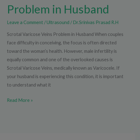
Problem in Husband
Leave a Comment
/
Ultrasound
/
Dr.Srinivas Prasad R.H
Scrotal Varicose Veins Problem in Husband When couples
face difficulty in conceiving, the focus is often directed
toward the woman’s health. However, male infertility is
equally common and one of the overlooked causes is
Scrotal Varicose Veins, medically known as Varicocele. If
your husband is experiencing this condition, it is important
to understand what it
Read More »