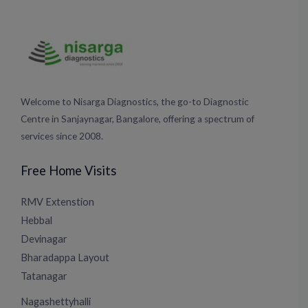
Welcome to Nisarga Diagnostics, the go-to Diagnostic
Centre in Sanjaynagar, Bangalore, offering a spectrum of
services since 2008.
Free Home Visits
RMV Extenstion
Hebbal
Devinagar
Bharadappa Layout
Tatanagar
Nagashettyhalli