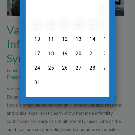
Symptoms,
Diagnosis
Varicocele and Male
Infertility: Causes,
Symptoms, Diagnosis
Leave a Comment
/
Scrotal Varicose Veins
/
Dr.Srinivas
Prasad R.H
Varicocele and Male Infertility: Causes, Symptoms,
Diagnosis When couples face difficulty in conceiving, the
focus is often placed on women. However, medical research
and clinical experience clearly show that male infertility
contributes to nearly half of all infertility cases. One of the
most common yet underdiagnosed conditions responsible