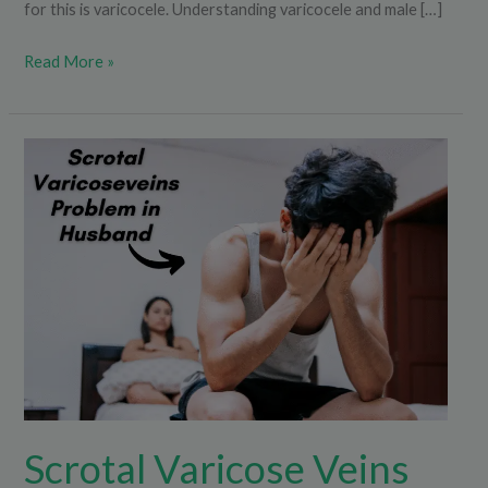
for this is varicocele. Understanding varicocele and male […]
Read More »
Scrotal
Varicose
Veins
Problem
in
Husband
Scrotal Varicose Veins