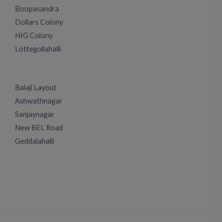
Boopasandra
Dollars Colony
HIG Colony
Lottegollahalli
Balaji Layout
Ashwathnagar
Sanjaynagar
New BEL Road
Geddalahalli