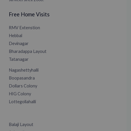
Free Home Visits
RMV Extenstion
Hebbal
Devinagar
Bharadappa Layout
Tatanagar
Nagashettyhalli
Boopasandra
Dollars Colony
HIG Colony
Lottegollahalli
Balaji Layout