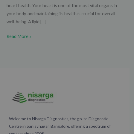
heart health. Your heart is one of the most vital organs in
your body, and maintaining its health is crucial for overall
well-being. A lipid […]
Read More »
Welcome to Nisarga Diagnostics, the go-to Diagnostic
Centre in Sanjaynagar, Bangalore, offering a spectrum of
services since 2008.