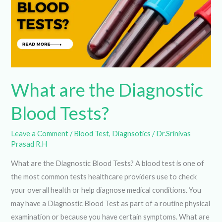
Tests?
What are the Diagnostic
Blood Tests?
Leave a Comment
/
Blood Test
,
Diagnsotics
/
Dr.Srinivas
Prasad R.H
What are the Diagnostic Blood Tests? A blood test is one
of the most common tests healthcare providers use to
check your overall health or help diagnose medical
conditions. You may have a Diagnostic Blood Test as part of
a routine physical examination or because you have certain
symptoms. What are blood tests? Blood tests […]