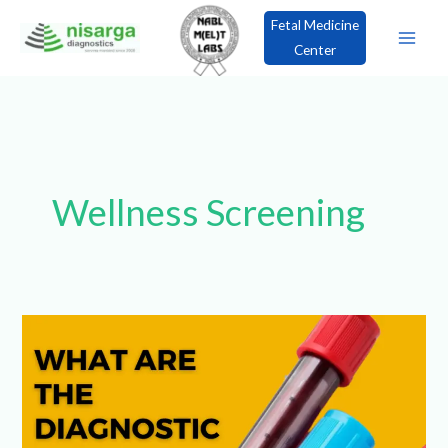
Skip
Fetal Medicine
to
Center
content
×
Book an Appointment!
Wellness Screening
What
are
the
Diagnostic
Blood