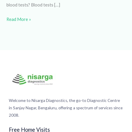
Read More »
Welcome to Nisarga Diagnostics, the go-to Diagnostic
Centre in Sanjay Nagar, Bengaluru, offering a spectrum of
services since 2008.
Free Home Visits