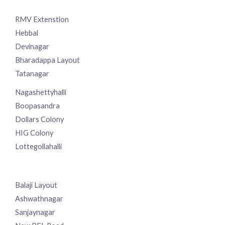
RMV Extenstion
Hebbal
Devinagar
Bharadappa Layout
Tatanagar
Nagashettyhalli
Boopasandra
Dollars Colony
HIG Colony
Lottegollahalli
Balaji Layout
Ashwathnagar
Sanjaynagar
New BEL Road