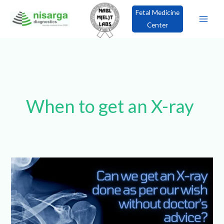
Skip
Fetal Medicine
to
Center
content
×
Book an Appointment!
When to get an X-
ray
Can
we
get