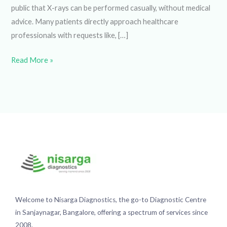
have revolutionized the way we diagnose and treat
illnesses. However, there is often a misconception among
the general public that X-rays can be performed casually,
without medical advice. Many patients directly approach
healthcare professionals with requests like, […]
Read More »
Welcome to Nisarga Diagnostics, the go-to Diagnostic