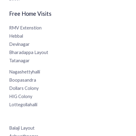
Centre in Sanjaynagar, Bangalore, offering a spectrum of
services since 2008.
Free Home Visits
RMV Extenstion
Hebbal
Devinagar
Bharadappa Layout
Tatanagar
Nagashettyhalli
Boopasandra
Dollars Colony
HIG Colony
Lottegollahalli