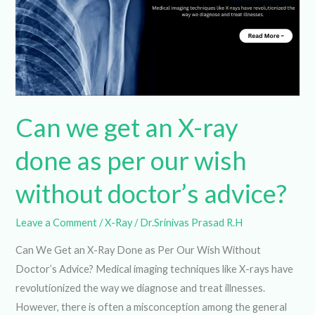
an
X-
ray
done
as
per
our
wish
Can we get an X-ray
without
doctor’s
done as per our wish
advice?
without doctor’s advice?
Leave a Comment
/
X-Ray
/
Dr.Srinivas Prasad R.H
Can We Get an X-Ray Done as Per Our Wish Without
Doctor’s Advice? Medical imaging techniques like X-rays