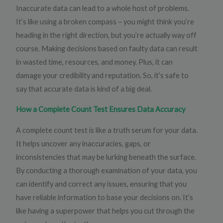
Inaccurate data can lead to a whole host of problems.
It’s like using a broken compass – you might think you’re
heading in the right direction, but you’re actually way off
course. Making decisions based on faulty data can result
in wasted time, resources, and money. Plus, it can
damage your credibility and reputation. So, it’s safe to
say that accurate data is kind of a big deal.
How a Complete Count Test Ensures Data Accuracy
A complete count test is like a truth serum for your data.
It helps uncover any inaccuracies, gaps, or
inconsistencies that may be lurking beneath the surface.
By conducting a thorough examination of your data, you
can identify and correct any issues, ensuring that you
have reliable information to base your decisions on. It’s
like having a superpower that helps you cut through the