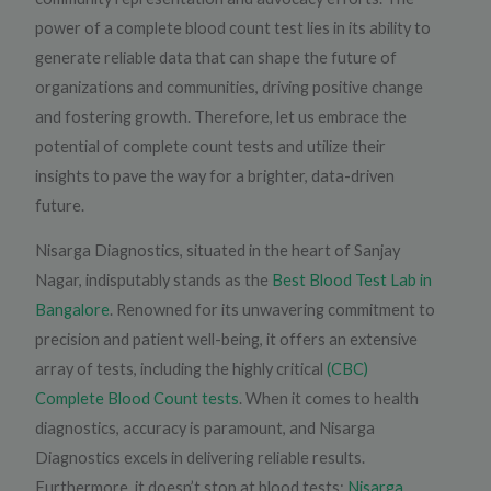
power of a complete blood count test lies in its ability to
generate reliable data that can shape the future of
organizations and communities, driving positive change
and fostering growth. Therefore, let us embrace the
potential of complete count tests and utilize their
insights to pave the way for a brighter, data-driven
future.
Nisarga Diagnostics, situated in the heart of Sanjay
Nagar, indisputably stands as the
Best Blood Test Lab in
Bangalore
. Renowned for its unwavering commitment to
precision and patient well-being, it offers an extensive
array of tests, including the highly critical
(CBC)
Complete Blood Count tests
. When it comes to health
diagnostics, accuracy is paramount, and Nisarga
Diagnostics excels in delivering reliable results.
Furthermore, it doesn’t stop at blood tests;
Nisarga