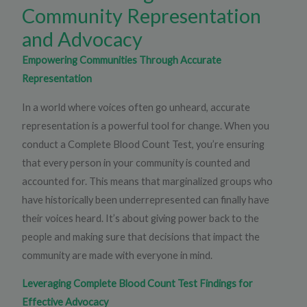
Community Representation
and Advocacy
Empowering Communities Through Accurate
Representation
In a world where voices often go unheard, accurate
representation is a powerful tool for change. When you
conduct a Complete Blood Count Test, you’re ensuring
that every person in your community is counted and
accounted for. This means that marginalized groups who
have historically been underrepresented can finally have
their voices heard. It’s about giving power back to the
people and making sure that decisions that impact the
community are made with everyone in mind.
Leveraging Complete Blood Count Test Findings for
Effective Advocacy