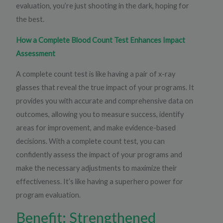
evaluation, you’re just shooting in the dark, hoping for
the best.
How a Complete Blood Count Test Enhances Impact
Assessment
A complete count test is like having a pair of x-ray
glasses that reveal the true impact of your programs. It
provides you with accurate and comprehensive data on
outcomes, allowing you to measure success, identify
areas for improvement, and make evidence-based
decisions. With a complete count test, you can
confidently assess the impact of your programs and
make the necessary adjustments to maximize their
effectiveness. It’s like having a superhero power for
program evaluation.
Benefit: Strengthened