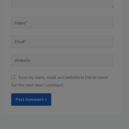
Name*
Email*
Website
Save my name, email, and website in this browser
for the next time I comment.