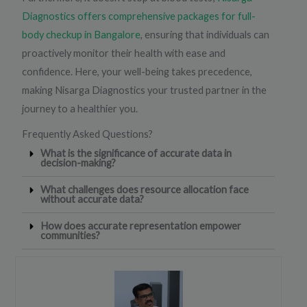
Diagnostics offers comprehensive packages for full-
body checkup in Bangalore
, ensuring that individuals can
proactively monitor their health with ease and
confidence. Here, your well-being takes precedence,
making Nisarga Diagnostics your trusted partner in the
journey to a healthier you.
Frequently Asked Questions?
What is the significance of accurate data in
decision-making?
What challenges does resource allocation face
without accurate data?
How does accurate representation empower
communities?