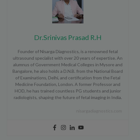
Dr.Srinivas Prasad R.H
Founder of Nisarga Diagnostics, is a renowned fetal
ultrasound specialist with over 20 years of expertise. An
alumnus of Government Medical Colleges in Mysore and
Bangalore, he also holds a D.N.B. from the National Board
of Examinations, Delhi, and certification from the Fetal
Medicine Foundation, London. A former Professor and
HOD, he has trained countless PG students and junior
radiologists, shaping the future of fetal imaging in India.
nisargadiagnostics.com