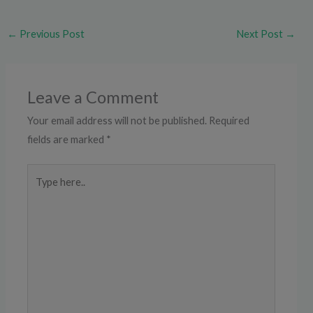
←
Previous Post
Next Post
→
Leave a Comment
Your email address will not be published.
Required
fields are marked
*
Type
here..