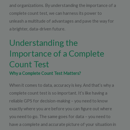
and organizations. By understanding the importance of a
complete count test, we can harness its power to
unleash a multitude of advantages and pave the way for
a brighter, data-driven future.
Understanding the
Importance of a Complete
Count Test
Why a Complete Count Test Matters?
When it comes to data, accuracy is key. And that’s why a
complete count test is so important. It’s like having a
reliable GPS for decision-making – you need to know
exactly where you are before you can figure out where
you need to go. The same goes for data – you need to
have a complete and accurate picture of your situation in