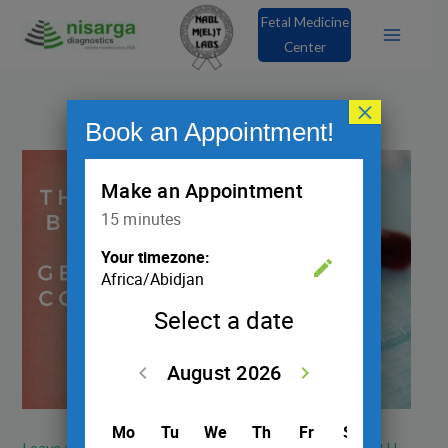
Skip
Fetal Medicine
to
Center
content
×
Book an Appointment!