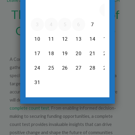
Leave a Comment
/
Blood Test
/ By
Dr.Srinivas Prasad R.H
The Top 5 Benefits of
Getting a Complete
Blood Count Test
A Complete Blood Count Test plays a pivotal role in
gathering accurate and comprehensive data about a
specific population. Whether it is a national census or a
targeted survey, the significance of obtaining an
accurate count cannot be overstated. In this article, we
will delve into the
top five benefits of conducting a
complete count test
. From enabling informed decision-
making to securing funding opportunities, a complete
count test provides invaluable insights that can drive
positive change and shape the future of communities