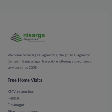
Welcome to Nisarga Diagnostics, the go-to Diagnostic
Centre in Sanjaynagar, Bangalore, offering a spectrum of
services since 2008.
Free Home Visits
RMV Extenstion
Hebbal
Devinagar
Bharadappa Layout