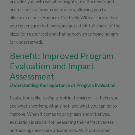
provides you with valuable insights into the needs and
preferences of your constituents, allowing you to
allocate resources more effectively. With accurate data,
you can ensure that everyone gets their fair share of the
pizza (or resources) and that nobody goes home hungry
(or underserved).
Benefit: Improved Program
Evaluation and Impact
Assessment
Understanding the Importance of Program Evaluation
Evaluation is like taking a look in the mirror – it helps you
see what’s working, what’s not, and what you can do to
improve. When it comes to programs and initiatives,
evaluation is crucial for measuring their effectiveness
and making necessary adjustments. Without proper