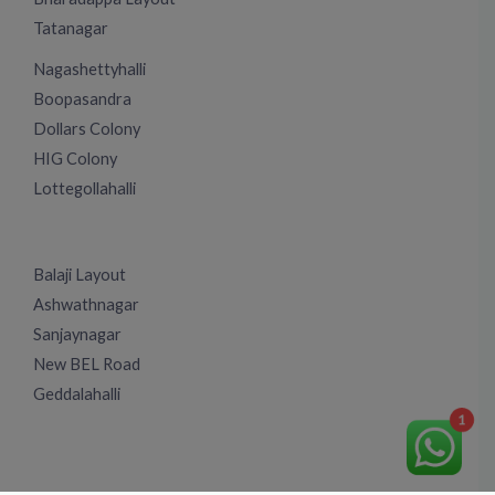
Tatanagar
Nagashettyhalli
Boopasandra
Dollars Colony
HIG Colony
Lottegollahalli
Balaji Layout
Ashwathnagar
Sanjaynagar
New BEL Road
Geddalahalli
1