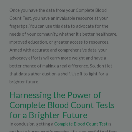
Once you have the data from your Complete Blood
Count Test, you have an invaluable resource at your
fingertips. You can use this data to advocate for the
needs of your community, whether it’s better healthcare,
improved education, or greater access to resources.
Armed with accurate and comprehensive data, your
advocacy efforts will carry more weight and have a
better chance of making a real difference. So, don’t let
that data gather dust on a shelf. Use it to fight for a
brighter future.
Harnessing the Power of
Complete Blood Count Tests
for a Brighter Future
In conclusion, getting a
Complete Blood Count Test
is
not just a bureaucratic exercise. It’s a powerful tool that