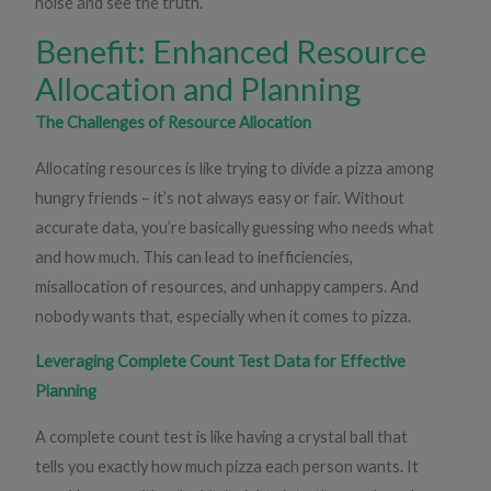
noise and see the truth.
Benefit: Enhanced Resource
Allocation and Planning
The Challenges of Resource Allocation
Allocating resources is like trying to divide a pizza among
hungry friends – it’s not always easy or fair. Without
accurate data, you’re basically guessing who needs what
and how much. This can lead to inefficiencies,
misallocation of resources, and unhappy campers. And
nobody wants that, especially when it comes to pizza.
Leveraging Complete Count Test Data for Effective
Planning
A complete count test is like having a crystal ball that
tells you exactly how much pizza each person wants. It