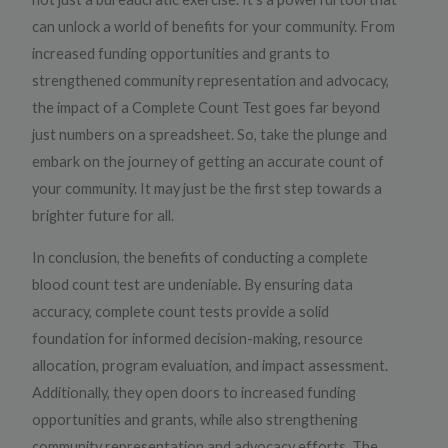
can unlock a world of benefits for your community. From
increased funding opportunities and grants to
strengthened community representation and advocacy,
the impact of a Complete Count Test goes far beyond
just numbers on a spreadsheet. So, take the plunge and
embark on the journey of getting an accurate count of
your community. It may just be the first step towards a
brighter future for all.
In conclusion, the benefits of conducting a complete
blood count test are undeniable. By ensuring data
accuracy, complete count tests provide a solid
foundation for informed decision-making, resource
allocation, program evaluation, and impact assessment.
Additionally, they open doors to increased funding
opportunities and grants, while also strengthening
community representation and advocacy efforts. The