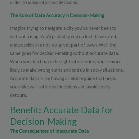
order to make informed decisions.
The Role of Data Accuracy in Decision-Making
Imagine trying to navigate a city you’ve never been to
without a map. You’d probably end up lost, frustrated,
and possibly in a not-so-great part of town. Well, the
same goes for decision-making without accurate data.
When you don’t have the right information, you’re more
likely to make wrong turns and end up in sticky situations.
Accurate data is like having a reliable guide that helps
you make well-informed decisions and avoid costly
detours.
Benefit: Accurate Data for
Decision-Making
The Consequences of Inaccurate Data