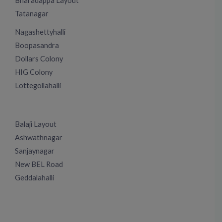
Bharadappa Layout
Tatanagar
Nagashettyhalli
Boopasandra
Dollars Colony
HIG Colony
Lottegollahalli
Balaji Layout
Ashwathnagar
Sanjaynagar
New BEL Road
Geddalahalli