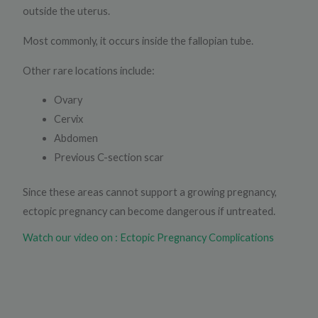
outside the uterus.
Most commonly, it occurs inside the fallopian tube.
Other rare locations include:
Ovary
Cervix
Abdomen
Previous C-section scar
Since these areas cannot support a growing pregnancy,
ectopic pregnancy can become dangerous if untreated.
Watch our video on : Ectopic Pregnancy Complications