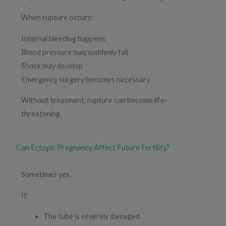
When rupture occurs:
Internal bleeding happens
Blood pressure may suddenly fall
Shock may develop
Emergency surgery becomes necessary
Without treatment, rupture can become life-
threatening.
Can Ectopic Pregnancy Affect Future Fertility?
Sometimes yes.
If:
The tube is severely damaged