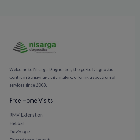
Welcome to Nisarga Diagnostics, the go-to Diagnostic
Centre in Sanjaynagar, Bangalore, offering a spectrum of
services since 2008.
Free Home Visits
RMV Extenstion
Hebbal
Devinagar