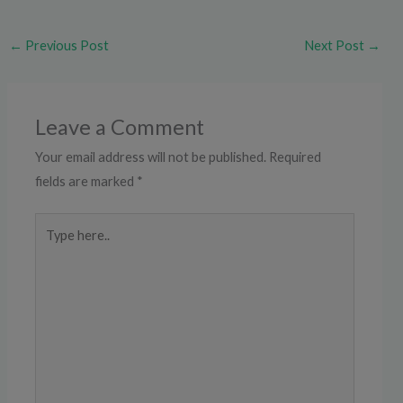
←
Previous Post
Next Post
→
Leave a Comment
Your email address will not be published.
Required
fields are marked
*
Type
here..