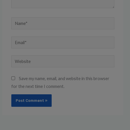
Name*
Email*
Website
Save my name, email, and website in this browser
for the next time I comment.