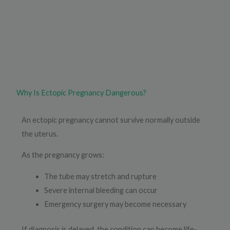
Why Is Ectopic Pregnancy Dangerous?
An ectopic pregnancy cannot survive normally outside
the uterus.
As the pregnancy grows:
The tube may stretch and rupture
Severe internal bleeding can occur
Emergency surgery may become necessary
If diagnosis is delayed, the condition can become life-