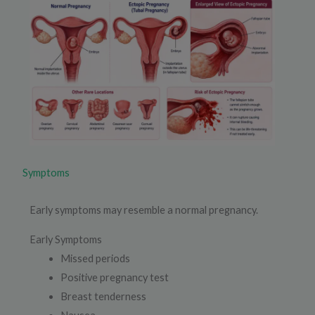
Symptoms
Early symptoms may resemble a normal pregnancy.
Early Symptoms
Missed periods
Positive pregnancy test
Breast tenderness