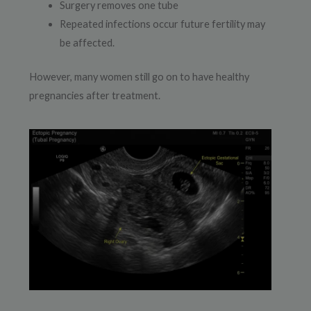
Surgery removes one tube
Repeated infections occur future fertility may
be affected.
However, many women still go on to have healthy
pregnancies after treatment.