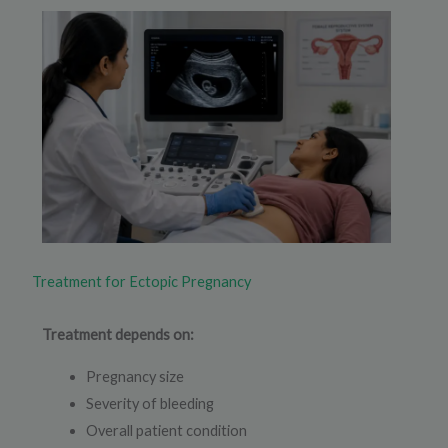
Treatment for Ectopic Pregnancy
Treatment depends on:
Pregnancy size
Severity of bleeding
Overall patient condition