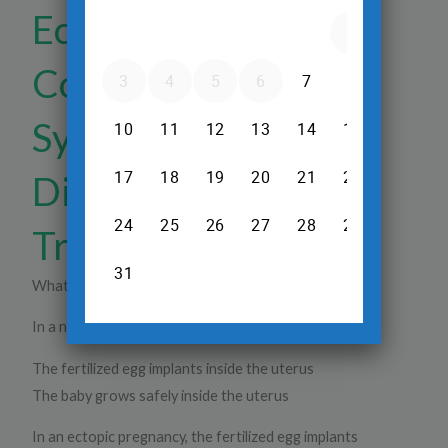
Ectopic Pregnancy
Complications:
Symptoms, Risks,
Diagnosis &
Treatment
What Is an Ectopic Pregnancy?
In a normal pregnancy:
The fertilized egg implants inside the uterus
The baby grows safely inside the uterus
In an ectopic pregnancy, the fertilized egg implants