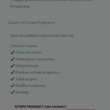
threatening.
Causes of Ectopic Pregnancy
Several conditions may increase the risk.
Common Causes
Pelvic infections
Chlamydia or Gonorrhea
Endometriosis
Previous ectopic pregnancy
Tubal surgery
Fertility treatments
Smoking