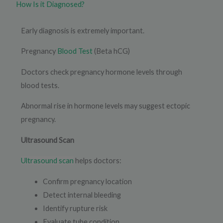
How Is it Diagnosed?
Early diagnosis is extremely important.
Pregnancy
Blood Test
(Beta hCG)
Doctors check pregnancy hormone levels through
blood tests.
Abnormal rise in hormone levels may suggest ectopic
pregnancy.
Ultrasound Scan
Ultrasound scan
helps doctors:
Confirm pregnancy location
Detect internal bleeding
Identify rupture risk
Evaluate tube condition