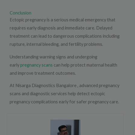
Conclusion
Ectopic pregnancy is a serious medical emergency that
requires early diagnosis and immediate care. Delayed
treatment can lead to dangerous complications including
rupture, internal bleeding, and fertility problems.
Understanding warning signs and undergoing
early
pregnancy scans
can help protect maternal health
and improve treatment outcomes.
At Nisarga Diagnostics Bangalore , advanced pregnancy
scans and diagnostic services help detect ectopic
pregnancy complications early for safer pregnancy care.