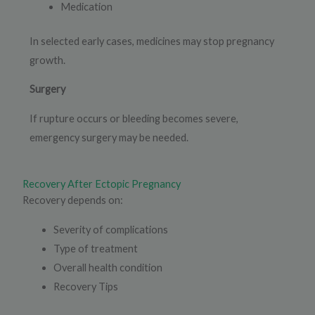
Medication
In selected early cases, medicines may stop pregnancy
growth.
Surgery
If rupture occurs or bleeding becomes severe,
emergency surgery may be needed.
Recovery After Ectopic Pregnancy
Recovery depends on:
Severity of complications
Type of treatment
Overall health condition
Recovery Tips