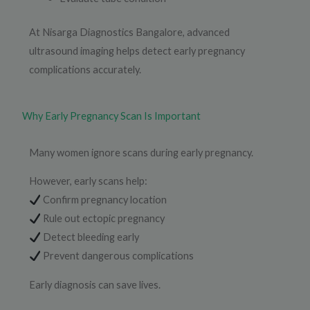
At Nisarga Diagnostics Bangalore, advanced
ultrasound imaging helps detect early pregnancy
complications accurately.
Why Early Pregnancy Scan Is Important
Many women ignore scans during early pregnancy.
However, early scans help:
Confirm pregnancy location
Rule out ectopic pregnancy
Detect bleeding early
Prevent dangerous complications
Early diagnosis can save lives.