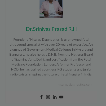
Dr.Srinivas Prasad R.H
Founder of Nisarga Diagnostics, is a renowned fetal
ultrasound specialist with over 20 years of expertise. An
alumnus of Government Medical Colleges in Mysore and
Bangalore, he also holds a D.N.B. from the National Board
of Examinations, Delhi, and certification from the Fetal
Medicine Foundation, London. A former Professor and
HOD, he has trained countless PG students and junior
radiologists, shaping the future of fetal imaging in India.
nisargadiagnostics.com