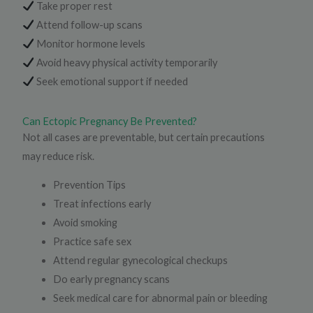
Take proper rest
Attend follow-up scans
Monitor hormone levels
Avoid heavy physical activity temporarily
Seek emotional support if needed
Can Ectopic Pregnancy Be Prevented?
Not all cases are preventable, but certain precautions
may reduce risk.
Prevention Tips
Treat infections early
Avoid smoking
Practice safe sex
Attend regular gynecological checkups
Do early pregnancy scans
Seek medical care for abnormal pain or bleeding