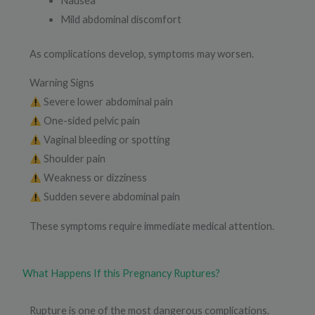
Nausea
Mild abdominal discomfort
As complications develop, symptoms may worsen.
Warning Signs
Severe lower abdominal pain
One-sided pelvic pain
Vaginal bleeding or spotting
Shoulder pain
Weakness or dizziness
Sudden severe abdominal pain
These symptoms require immediate medical attention.
What Happens If this Pregnancy Ruptures?
Rupture is one of the most dangerous complications.