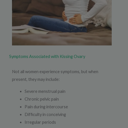
Symptoms Associated with Kissing Ovary
Not all women experience symptoms, but when
present, they may include:
Severe menstrual pain
Chronic pelvic pain
Pain during intercourse
Difficulty in conceiving
Irregular periods