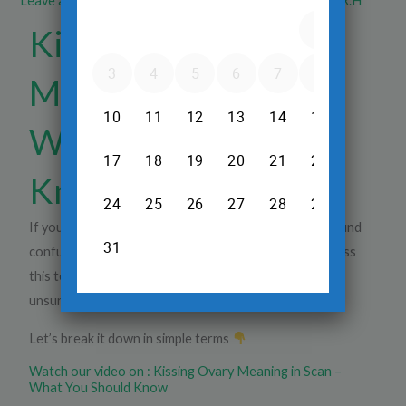
Leave a Comment
/
Ultrasound
/ By
Dr.Srinivas Prasad R.H
Kissing Ovary
Meaning in Scan –
What You Should
Know
If your scan report mentions
“kissing ovary”
, it can sound
confusing and even alarming. Many women come across
this term during a
pelvic scan or ultrasound
and are
unsure what it means.
Let’s break it down in simple terms
Watch our video on : Kissing Ovary Meaning in Scan –
What You Should Know​