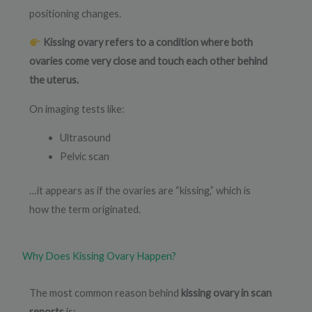
positioning changes.
Kissing ovary refers to a condition where both
ovaries come very close and touch each other behind
the uterus.
On imaging tests like:
Ultrasound
Pelvic scan
…it appears as if the ovaries are “kissing,” which is
how the term originated.
Why Does Kissing Ovary Happen?
The most common reason behind
kissing ovary in scan
reports
is: