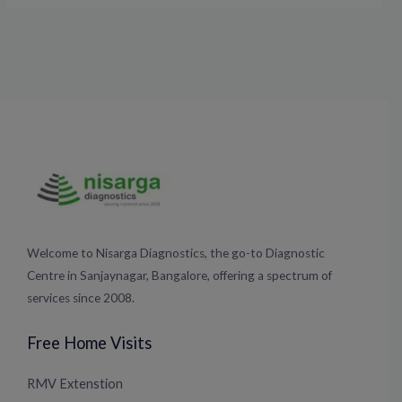
Welcome to Nisarga Diagnostics, the go-to Diagnostic
Centre in Sanjaynagar, Bangalore, offering a spectrum of
services since 2008.
Free Home Visits
RMV Extenstion