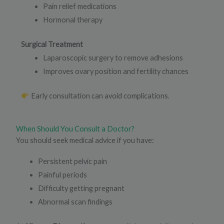
Pain relief medications
Hormonal therapy
Surgical Treatment
Laparoscopic surgery to remove adhesions
Improves ovary position and fertility chances
Early consultation can avoid complications.
When Should You Consult a Doctor?
You should seek medical advice if you have:
Persistent pelvic pain
Painful periods
Difficulty getting pregnant
Abnormal scan findings