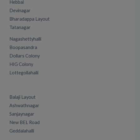
Hebbal
Devinagar
Bharadappa Layout
Tatanagar
Nagashettyhalli
Boopasandra
Dollars Colony
HIG Colony
Lottegollahalli
Balaji Layout
Ashwathnagar
Sanjaynagar
New BEL Road
Geddalahalli