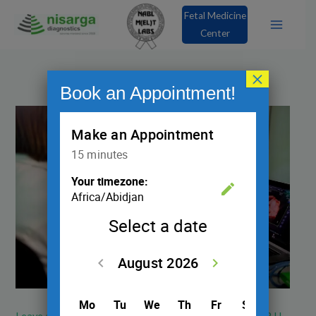
Skip
Fetal Medicine
to
Center
content
×
Book an Appointment!