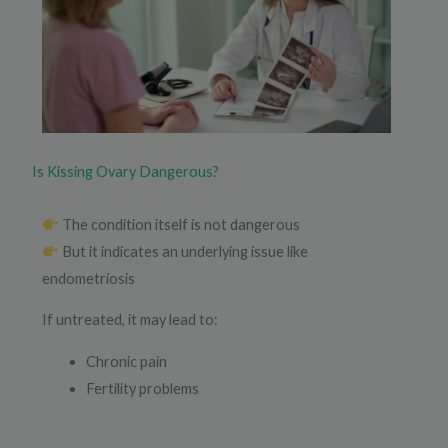
Is Kissing Ovary Dangerous?
The condition itself is not dangerous
But it indicates an underlying issue like
endometriosis
If untreated, it may lead to:
Chronic pain
Fertility problems