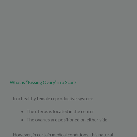
What is “Kissing Ovary” in a Scan?
In a healthy female reproductive system:
The uterus is located in the center
The ovaries are positioned on either side
However, in certain medical conditions, this natural