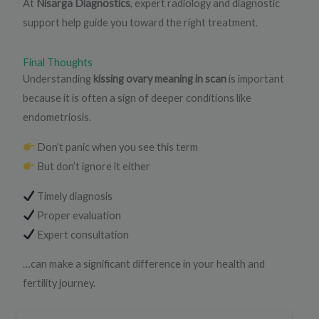
At
Nisarga Diagnostics
, expert radiology and diagnostic
support help guide you toward the right treatment.
Final Thoughts
Understanding
kissing ovary meaning in scan
is important
because it is often a sign of deeper conditions like
endometriosis.
Don’t panic when you see this term
But don’t ignore it either
Timely diagnosis
Proper evaluation
Expert consultation
…can make a significant difference in your health and
fertility journey.