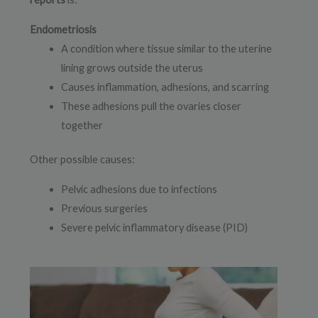
Endometriosis
A condition where tissue similar to the uterine
lining grows outside the uterus
Causes inflammation, adhesions, and scarring
These adhesions pull the ovaries closer
together
Other possible causes:
Pelvic adhesions due to infections
Previous surgeries
Severe pelvic inflammatory disease (PID)