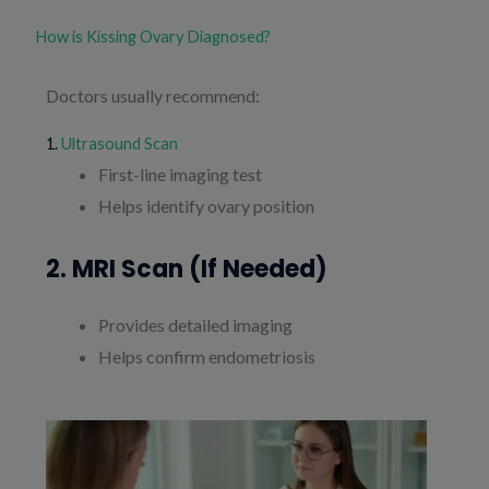
How is Kissing Ovary Diagnosed?
Doctors usually recommend:
1.
Ultrasound Scan
First-line imaging test
Helps identify ovary position
2. MRI Scan (if Needed)
Provides detailed imaging
Helps confirm endometriosis