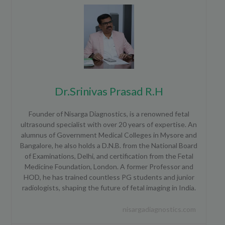
Dr.Srinivas Prasad R.H
Founder of Nisarga Diagnostics, is a renowned fetal
ultrasound specialist with over 20 years of expertise. An
alumnus of Government Medical Colleges in Mysore and
Bangalore, he also holds a D.N.B. from the National Board
of Examinations, Delhi, and certification from the Fetal
Medicine Foundation, London. A former Professor and
HOD, he has trained countless PG students and junior
radiologists, shaping the future of fetal imaging in India.
nisargadiagnostics.com