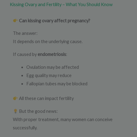
Kissing Ovary and Fertility – What You Should Know
Can kissing ovary affect pregnancy?
The answer:
It depends on the underlying cause.
If caused by
endometriosis
:
Ovulation may be affected
Egg quality may reduce
Fallopian tubes may be blocked
All these can impact fertility
But the good news:
With proper treatment, many women can conceive
successfully.