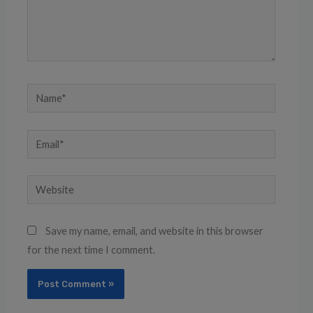
Name*
Email*
Website
Save my name, email, and website in this browser
for the next time I comment.