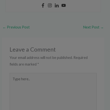
←
Previous Post
Next Post
→
Leave a Comment
Your email address will not be published.
Required
fields are marked
*
Type
here..