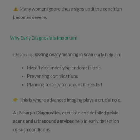
Many women ignore these signs until the condition
becomes severe.
Why Early Diagnosis is Important
Detecting
kissing ovary meaning in scan
early helps in:
Identifying underlying endometriosis
Preventing complications
Planning fertility treatment if needed
This is where advanced imaging plays a crucial role.
At
Nisarga Diagnostics
, accurate and detailed
pelvic
scans and ultrasound services
help in early detection
of such conditions.