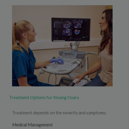
Treatment Options for Kissing Ovary
Treatment depends on the severity and symptoms:
Medical Management