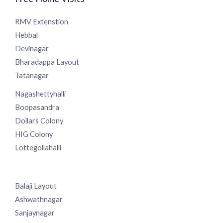
Free Home Visits
RMV Extenstion
Hebbal
Devinagar
Bharadappa Layout
Tatanagar
Nagashettyhalli
Boopasandra
Dollars Colony
HIG Colony
Lottegollahalli
Balaji Layout