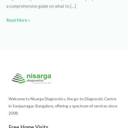
However, understanding the significance and appropriate
steps can help alleviate anxiety and ensure proper care.
Here’s a comprehensive guide on what to […]
Read More »
Welcome to Nisarga Diagnostics, the go-to Diagnostic
Centre in Sanjaynagar, Bangalore, offering a spectrum of
services since 2008.