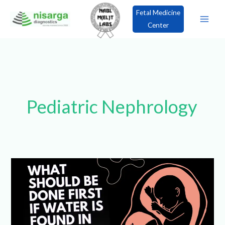
Skip
Fetal Medicine
to
Center
content
×
Book an Appointment!
Pediatric
Nephrology
What
should
be