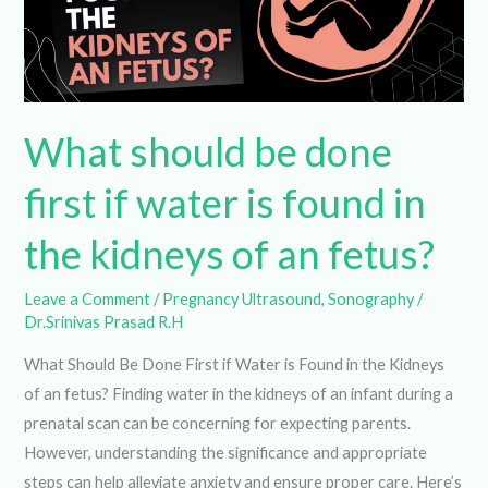
done
first
if
water
is
found
What should be done
in
the
first if water is found in
kidneys
of
the kidneys of an fetus?
an
fetus?
Leave a Comment
/
Pregnancy Ultrasound
,
Sonography
/
Dr.Srinivas Prasad R.H
What Should Be Done First if Water is Found in the Kidneys
of an fetus? Finding water in the kidneys of an infant during
a prenatal scan can be concerning for expecting parents.