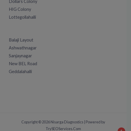
Dollars Colony
HIG Colony
Lottegollahalli
Balaji Layout
Ashwathnagar
Sanjaynagar
New BEL Road
Geddalahalli
Copyright © 2026 Nisarga Diagnostics | Powered by
TrySEOServices.Com