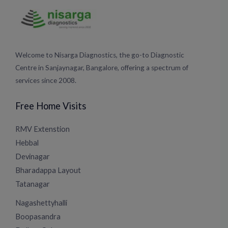
Welcome to Nisarga Diagnostics, the go-to Diagnostic
Centre in Sanjaynagar, Bangalore, offering a spectrum of
services since 2008.
Free Home Visits
RMV Extenstion
Hebbal
Devinagar
Bharadappa Layout
Tatanagar
Nagashettyhalli
Boopasandra