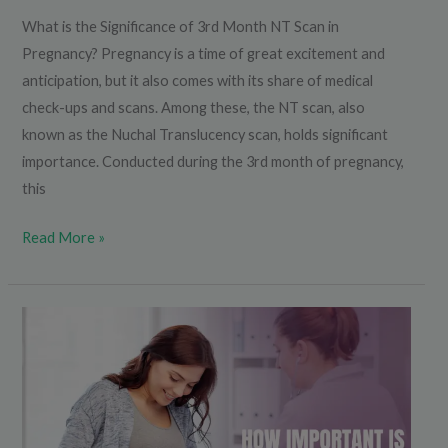
What is the Significance of 3rd Month NT Scan in
Pregnancy? Pregnancy is a time of great excitement and
anticipation, but it also comes with its share of medical
check-ups and scans. Among these, the NT scan, also
known as the Nuchal Translucency scan, holds significant
importance. Conducted during the 3rd month of pregnancy,
this
Read More »
How
Important
is
Growth
Scan