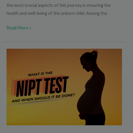
the most crucial aspects of this journey is ensuring the
health and well-being of the unborn child. Among the
Read More »
What
is
the
NIPT
Test
and
When
Should
It
Be
Done?