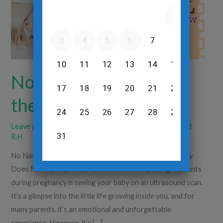
the
Scan
No Nasal Bone Seen in
the Scan
Leave a Comment
/
Pregnancy Care
/
Dr.Srinivas Prasad
R.H
No Nasal Bone Seen in the Scan: Does It Mean the Baby
Does Not Have a Nose? One of the most exciting moments
during pregnancy is seeing your baby on an ultrasound scan.
It’s a glimpse into the little life growing inside you, and for
many parents, it’s an emotional and unforgettable
experience. However, it’s […]