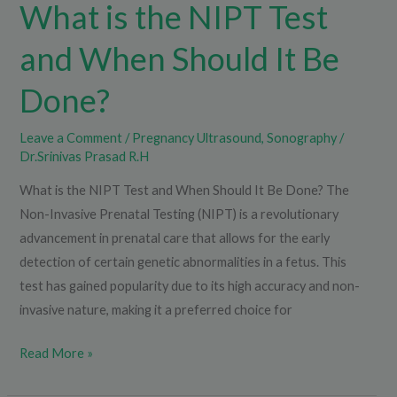
What is the NIPT Test
and When Should It Be
Done?
Leave a Comment
/
Pregnancy Ultrasound
,
Sonography
/
Dr.Srinivas Prasad R.H
What is the NIPT Test and When Should It Be Done? The
Non-Invasive Prenatal Testing (NIPT) is a revolutionary
advancement in prenatal care that allows for the early
detection of certain genetic abnormalities in a fetus. This
test has gained popularity due to its high accuracy and non-
invasive nature, making it a preferred choice for
Read More »