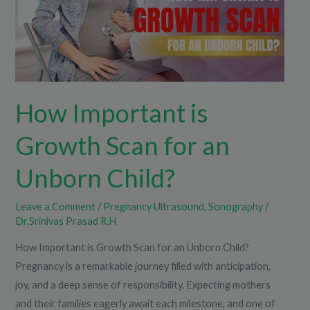
for
an
Unborn
Child?
How Important is
Growth Scan for an
Unborn Child?
Leave a Comment
/
Pregnancy Ultrasound
,
Sonography
/
Dr.Srinivas Prasad R.H
How Important is Growth Scan for an Unborn Child?
Pregnancy is a remarkable journey filled with anticipation,
joy, and a deep sense of responsibility. Expecting mothers
and their families eagerly await each milestone, and one of