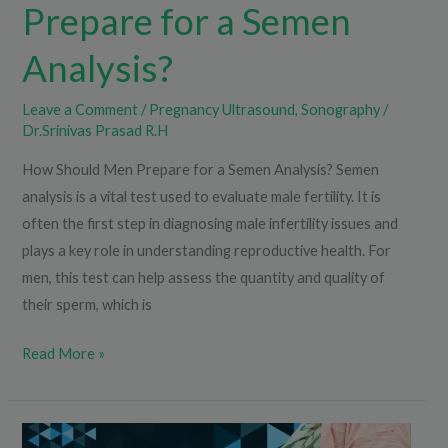
Prepare for a Semen
Analysis?
Leave a Comment
/
Pregnancy Ultrasound
,
Sonography
/
Dr.Srinivas Prasad R.H
How Should Men Prepare for a Semen Analysis? Semen
analysis is a vital test used to evaluate male fertility. It is
often the first step in diagnosing male infertility issues and
plays a key role in understanding reproductive health. For
men, this test can help assess the quantity and quality of
their sperm, which is
Read More »
What