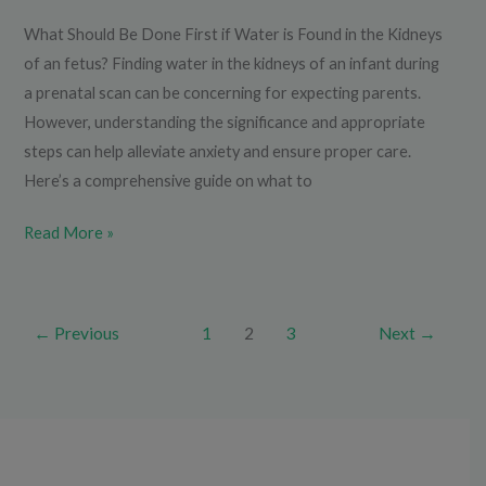
What Should Be Done First if Water is Found in the Kidneys
of an fetus? Finding water in the kidneys of an infant during
a prenatal scan can be concerning for expecting parents.
However, understanding the significance and appropriate
steps can help alleviate anxiety and ensure proper care.
Here’s a comprehensive guide on what to
Read More »
←
Previous
1
2
3
Next
→