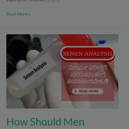
Read More »
How
Should
Men
Prepare
for
a
Semen
Analysis?
How Should Men