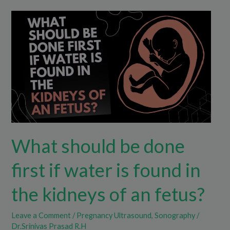
What
should
be
done
first
if
water
is
found
What should be done
in
the
first if water is found in
kidneys
of
the kidneys of an fetus?
an
fetus?
Leave a Comment
/
Pregnancy Ultrasound
,
Sonography
/
Dr.Srinivas Prasad R.H