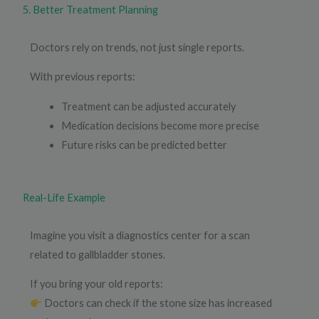
5. Better Treatment Planning
Doctors rely on trends, not just single reports.
With previous reports:
Treatment can be adjusted accurately
Medication decisions become more precise
Future risks can be predicted better
Real-Life Example
Imagine you visit a diagnostics center for a scan
related to gallbladder stones.
If you bring your old reports:
Doctors can check if the stone size has increased