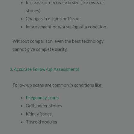
Increase or decrease in size (like cysts or
stones)
Changes in organs or tissues
Improvement or worsening of a condition
Without comparison, even the best technology
cannot give complete clarity.
3. Accurate Follow-Up Assessments
Follow-up scans are common in conditions like:
Pregnancy scans
Gallbladder stones
Kidney issues
Thyroid nodules