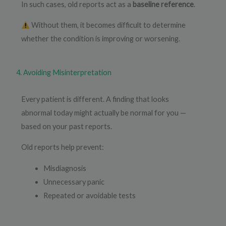
In such cases, old reports act as a
baseline reference
.
Without them, it becomes difficult to determine
whether the condition is improving or worsening.
4. Avoiding Misinterpretation
Every patient is different. A finding that looks
abnormal today might actually be normal for you —
based on your past reports.
Old reports help prevent:
Misdiagnosis
Unnecessary panic
Repeated or avoidable tests