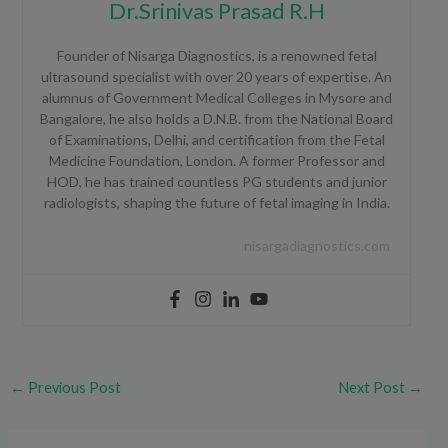
Dr.Srinivas Prasad R.H
Founder of Nisarga Diagnostics, is a renowned fetal
ultrasound specialist with over 20 years of expertise. An
alumnus of Government Medical Colleges in Mysore and
Bangalore, he also holds a D.N.B. from the National Board
of Examinations, Delhi, and certification from the Fetal
Medicine Foundation, London. A former Professor and
HOD, he has trained countless PG students and junior
radiologists, shaping the future of fetal imaging in India.
nisargadiagnostics.com
←
Previous Post
Next Post
→