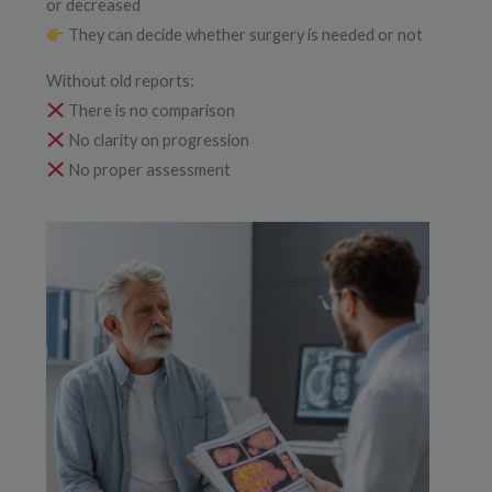
or decreased
They can decide whether surgery is needed or not
Without old reports:
There is no comparison
No clarity on progression
No proper assessment