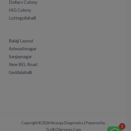
Dollars Colony
HIG Colony
Lottegollahalli
Balaji Layout
Ashwathnagar
Sanjaynagar
New BEL Road
Geddalahalli
Copyright © 2026 Nisarga Diagnostics | Powered by
1
TrySEOServices.Com