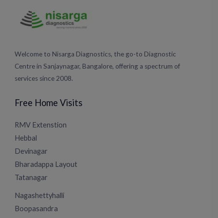
Welcome to Nisarga Diagnostics, the go-to Diagnostic
Centre in Sanjaynagar, Bangalore, offering a spectrum of
services since 2008.
Free Home Visits
RMV Extenstion
Hebbal
Devinagar
Bharadappa Layout
Tatanagar
Nagashettyhalli
Boopasandra