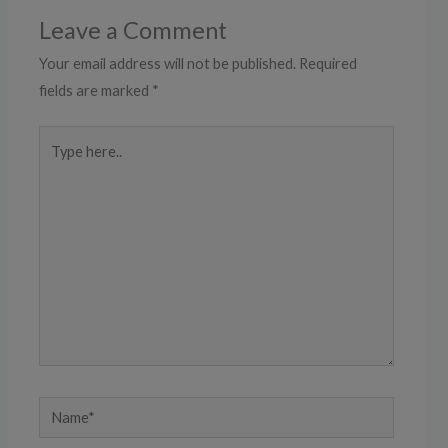
Leave a Comment
Your email address will not be published.
Required
fields are marked
*
Type
here..
Name*