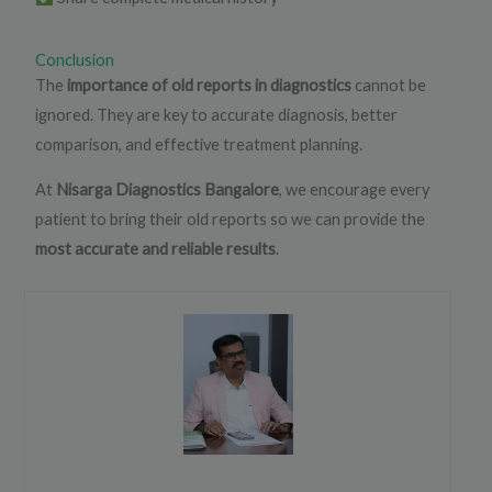
Conclusion
The
importance of old reports in diagnostics
cannot be
ignored. They are key to accurate diagnosis, better
comparison, and effective treatment planning.
At
Nisarga Diagnostics Bangalore
, we encourage every
patient to bring their old reports so we can provide the
most accurate and reliable results
.