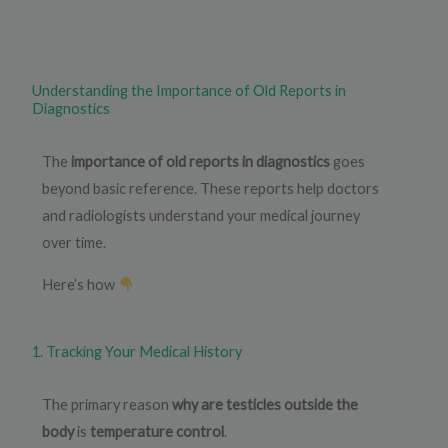
Understanding the Importance of Old Reports in
Diagnostics
The
importance of old reports in diagnostics
goes
beyond basic reference. These reports help doctors
and radiologists understand your medical journey
over time.
Here’s how
1. Tracking Your Medical History
The primary reason
why are testicles outside the
body
is
temperature control
.