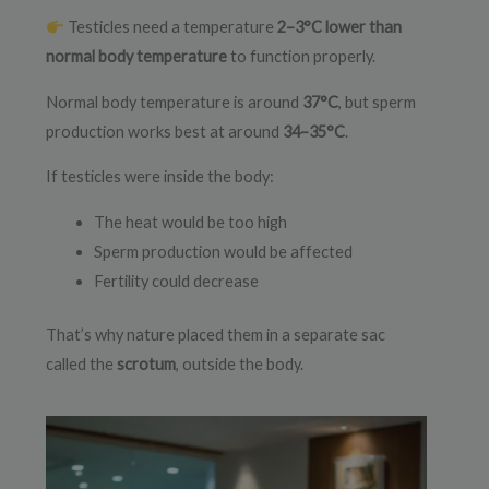
Testicles need a temperature
2–3°C lower than
normal body temperature
to function properly.
Normal body temperature is around
37°C
, but sperm
production works best at around
34–35°C
.
If testicles were inside the body:
The heat would be too high
Sperm production would be affected
Fertility could decrease
That’s why nature placed them in a separate sac
called the
scrotum
, outside the body.