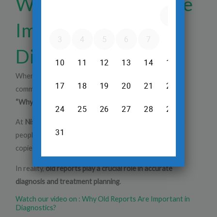
Why Old Reports Are
Important in
Diagnostics?
When visiting a diagnostics center, one of the most
common questions patients ask is:
“Why do you need my old reports?”
At
Nisarga Diagnostics
, we hear this frequently. Many
people assume that old reports are simply reused or
copied — but that’s a misconception.
In reality,
old reports play a crucial role in accurate
diagnosis and treatment planning
.
Watch our video on : Why Old Reports Are Important in
Diagnostics?