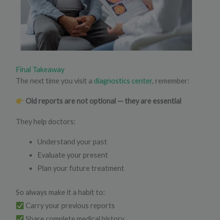
Final Takeaway
The next time you visit a
diagnostics center
, remember:
Old reports are not optional — they are essential
They help doctors:
Understand your past
Evaluate your present
Plan your future treatment
So always make it a habit to:
Carry your previous reports
Share complete medical history