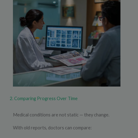
2. Comparing Progress Over Time
Medical conditions are not static — they change.
With old reports, doctors can compare: