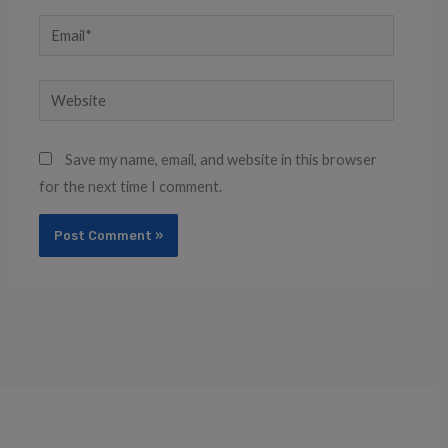
Email*
Website
Save my name, email, and website in this browser
for the next time I comment.