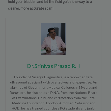
hold your bladder, and let the fluid guide the way to a
clearer, more accurate scan!
Dr.Srinivas Prasad R.H
Founder of Nisarga Diagnostics, is a renowned fetal
ultrasound specialist with over 20 years of expertise. An
alumnus of Government Medical Colleges in Mysore and
Bangalore, he also holds a D.N.B. from the National Board
of Examinations, Delhi, and certification from the Fetal
Medicine Foundation, London. A former Professor and
HOD, he has trained countless PG students and junior