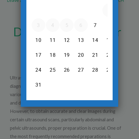
Leave a Comment
/
Ultrasound
/ By
Dr.Srinivas Prasad R.H
Why Should You
Drink a Lot of Water
When Having an
Ultrasound?
Ultrasound is one of the most common and safe
diagnostic imaging procedures used today to evaluate
various organs in the body. It is non-invasive, painless,
and does not expose the patient to harmful radiation.
However, to obtain accurate and clear images during
certain ultrasound scans, particularly abdominal and
pelvic ultrasounds, proper preparation is crucial. One of
the most frequently recommended preparations is