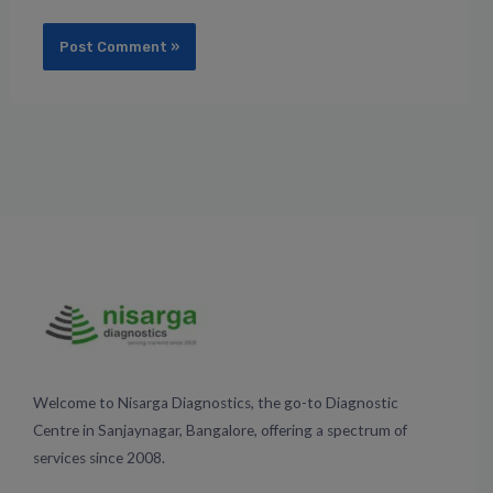
Welcome to Nisarga Diagnostics, the go-to Diagnostic
Centre in Sanjaynagar, Bangalore, offering a spectrum of
services since 2008.