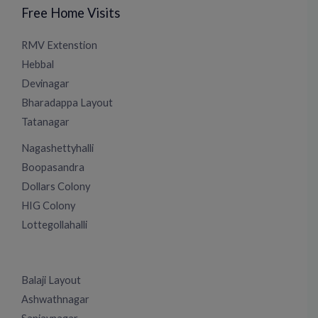
Free Home Visits
RMV Extenstion
Hebbal
Devinagar
Bharadappa Layout
Tatanagar
Nagashettyhalli
Boopasandra
Dollars Colony
HIG Colony
Lottegollahalli
Balaji Layout
Ashwathnagar