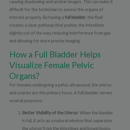
causing shadowing and unclear images. This can make it
difficult for the technician to assess the organs of
interest properly. By having a
full bladder
, the fluid
creates a clear pathway that pushes the intestines
slightly out of the way, reducing interference from gas
and allowing for more precise imaging.
How a Full Bladder Helps
Visualize Female Pelvic
Organs?
For females undergoing a pelvic ultrasound, the uterus
and ovaries are the primary focus. A full bladder serves
several purposes:
Better Visibility of the Uterus
: When the bladder
is full, it acts as a natural window that separates
the uterus from the intestines and bowel loops.