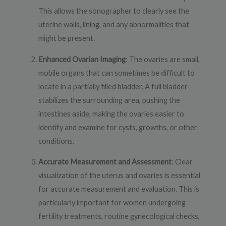
This allows the sonographer to clearly see the
uterine walls, lining, and any abnormalities that
might be present.
Enhanced Ovarian Imaging
: The ovaries are small,
mobile organs that can sometimes be difficult to
locate in a partially filled bladder. A full bladder
stabilizes the surrounding area, pushing the
intestines aside, making the ovaries easier to
identify and examine for cysts, growths, or other
conditions.
Accurate Measurement and Assessment
: Clear
visualization of the uterus and ovaries is essential
for accurate measurement and evaluation. This is
particularly important for women undergoing
fertility treatments, routine gynecological checks,