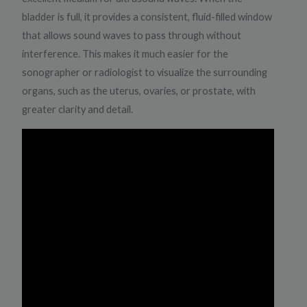
bladder is full, it provides a consistent, fluid-filled window
that allows sound waves to pass through without
interference. This makes it much easier for the
sonographer or radiologist to visualize the surrounding
organs, such as the uterus, ovaries, or prostate, with
greater clarity and detail.