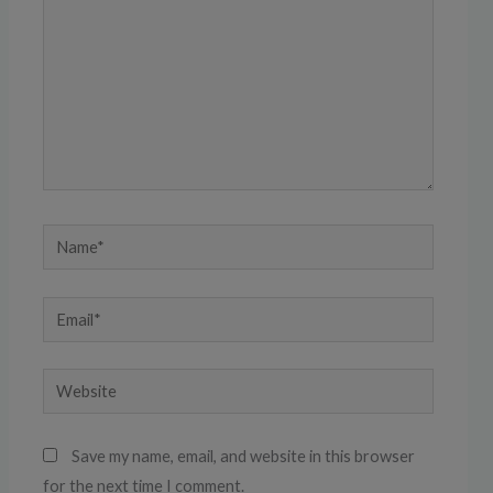
Name*
Email*
Website
Save my name, email, and website in this browser
for the next time I comment.