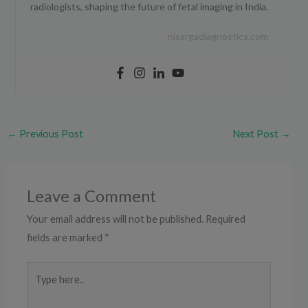
radiologists, shaping the future of fetal imaging in India.
nisargadiagnostics.com
←
Previous Post
Next Post
→
Leave a Comment
Your email address will not be published.
Required
fields are marked
*
Type
here..