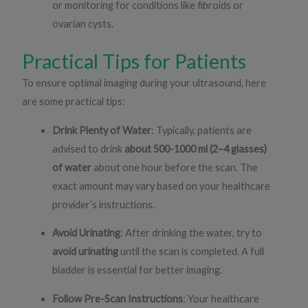
or monitoring for conditions like fibroids or
ovarian cysts.
Practical Tips for Patients
To ensure optimal imaging during your ultrasound, here
are some practical tips:
Drink Plenty of Water
: Typically, patients are
advised to drink
about 500-1000 ml (2–4 glasses)
of water
about one hour before the scan. The
exact amount may vary based on your healthcare
provider’s instructions.
Avoid Urinating
: After drinking the water, try to
avoid urinating
until the scan is completed. A full
bladder is essential for better imaging.
Follow Pre-Scan Instructions
: Your healthcare