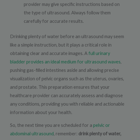
provider may give specific instructions based on
the type of ultrasound. Always follow them
carefully for accurate results.
Drinking plenty of water before an ultrasound may seem
like a simple instruction, but it plays a critical role in
obtaining clear and accurate images. A
full urinary
bladder provides an ideal medium for ultrasound waves
,
pushing gas-filled intestines aside and allowing precise
visualization of pelvic organs such as the uterus, ovaries,
and prostate. This preparation ensures that your
healthcare provider can accurately assess and diagnose
any conditions, providing you with reliable and actionable
information about your health.
So, the next time you are scheduled for a
pelvic or
abdominal ultrasound
, remember:
drink plenty of water,