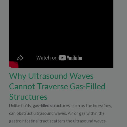
Why Ultrasound Waves
Cannot Traverse Gas-Filled
Structures
Unlike fluids,
gas-filled structures
, such as the intestines,
can obstruct ultrasound waves. Air or gas within the
gastrointestinal tract scatters the ultrasound waves,