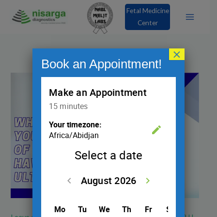
Skip
Fetal Medicine
to
Center
content
×
Book an Appointment!