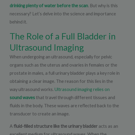
drinking plenty of water before the scan
. But why is this
necessary? Let’s delve into the science and importance
behind it.
The Role of a Full Bladder in
Ultrasound Imaging​
When undergoing an ultrasound, especially for pelvic
organs such as the uterus and ovaries in females or the
prostate in males, a full urinary bladder plays a key role in
obtaining a clear image. The reason for this lies in the
way ultrasound works.
Ultrasound imaging relies on
sound waves
that travel through different tissues and
fluids in the body. These waves are reflected back to the
transducer to create an image.
A
fluid-filled structure like the urinary bladder
acts as an
excellent medium for ultrasound waves. When the