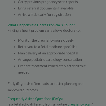
Carry previous pregnancy scan reports
Bring referral documents if available
Arrive a little early for registration
What Happens if a Heart Problem is Found?
Finding a heart problem early allows doctors to:
Monitor the pregnancy more closely
Refer you to a fetal medicine specialist
Plan delivery at an appropriate hospital
Arrange pediatric cardiology consultation
Prepare treatment immediately after birth if
needed
Early diagnosis often leads to better planning and
improved outcomes.
Frequently Asked Questions (FAQs)
Is a fetal echo different from a routine
pregnancy scan
?