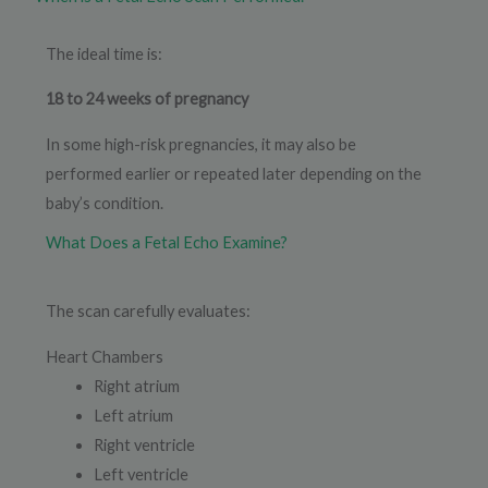
The ideal time is:
18 to 24 weeks of pregnancy
In some high-risk pregnancies, it may also be
performed earlier or repeated later depending on the
baby’s condition.
What Does a Fetal Echo Examine?
The scan carefully evaluates:
Heart Chambers
Right atrium
Left atrium
Right ventricle
Left ventricle