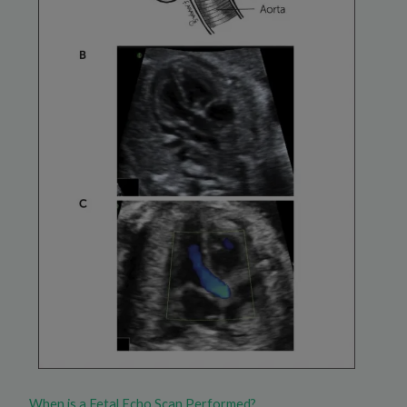
When is a Fetal Echo Scan Performed?