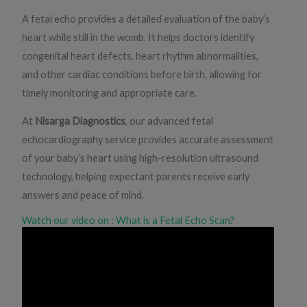
A fetal echo provides a detailed evaluation of the baby’s
heart while still in the womb. It helps doctors identify
congenital heart defects, heart rhythm abnormalities,
and other cardiac conditions before birth, allowing for
timely monitoring and appropriate care.
At
Nisarga Diagnostics
, our advanced fetal
echocardiography service provides accurate assessment
of your baby’s heart using high-resolution ultrasound
technology, helping expectant parents receive early
answers and peace of mind.
Watch our video on : What is a Fetal Echo Scan?