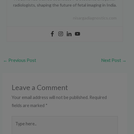
radiologists, shaping the future of fetal imaging in India.
nisargadiagnostics.com
←
Previous Post
Next Post
→
Leave a Comment
Your email address will not be published.
Required
fields are marked
*
Type
here..