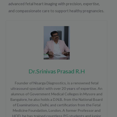
advanced fetal heart imaging with precision, expertise,
and compassionate care to support healthy pregnancies.
Dr.Srinivas Prasad R.H
Founder of Nisarga Diagnostics, is a renowned fetal
ultrasound specialist with over 20 years of expertise. An
alumnus of Government Medical Colleges in Mysore and
Bangalore, he also holds a D.N.B. from the National Board
of Examinations, Delhi, and certification from the Fetal
Medicine Foundation, London. A former Professor and
HOD, he has trained countless PG students and junior