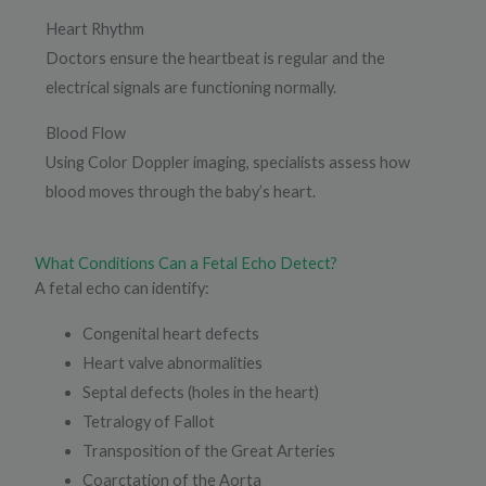
Heart Rhythm
Doctors ensure the heartbeat is regular and the
electrical signals are functioning normally.
Blood Flow
Using Color Doppler imaging, specialists assess how
blood moves through the baby’s heart.
What Conditions Can a Fetal Echo Detect?
A fetal echo can identify:
Congenital heart defects
Heart valve abnormalities
Septal defects (holes in the heart)
Tetralogy of Fallot
Transposition of the Great Arteries
Coarctation of the Aorta