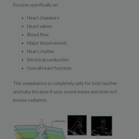
focuses specifically on:
Heart chambers
Heart valves
Blood flow
Major blood vessels
Heart rhythm
Electrical conduction
Overall heart function
This examination is completely safe for both mother
and baby because it uses sound waves and does not
involve radiation.