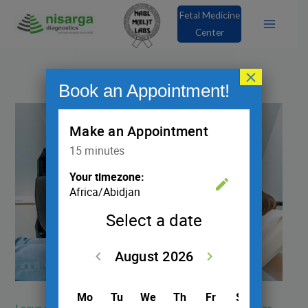
Skip
Fetal Medicine
to
Center
content
×
Book an Appointment!