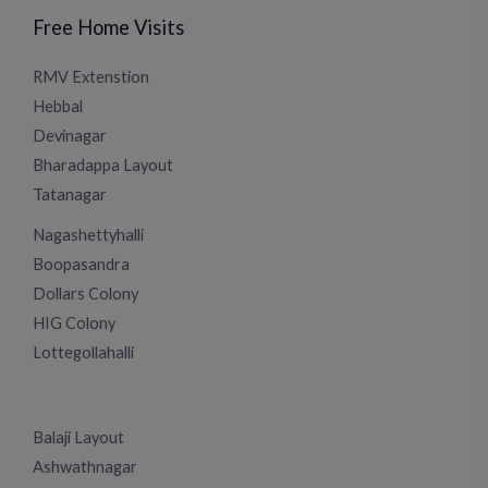
Free Home Visits
RMV Extenstion
Hebbal
Devinagar
Bharadappa Layout
Tatanagar
Nagashettyhalli
Boopasandra
Dollars Colony
HIG Colony
Lottegollahalli
Balaji Layout
Ashwathnagar