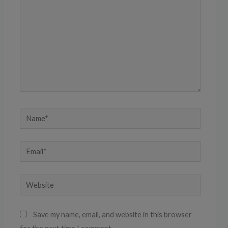
Name*
Email*
Website
Save my name, email, and website in this browser