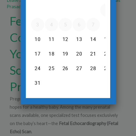
Leave a Comment
/
Pregnancy Ultrasound
/ By
Dr.Srinivas
Prasad R.H
Fetal Echo Scan:
Complete Guide to
Your Baby's Heart
Scan During
Pregnancy
Pregnancy is a remarkable journey, and every parent
hopes for a healthy baby. Among the many prenatal
scans available, one specialized test focuses exclusively
on the baby’s heart—the
Fetal Echocardiography (Fetal
Echo) Scan
.