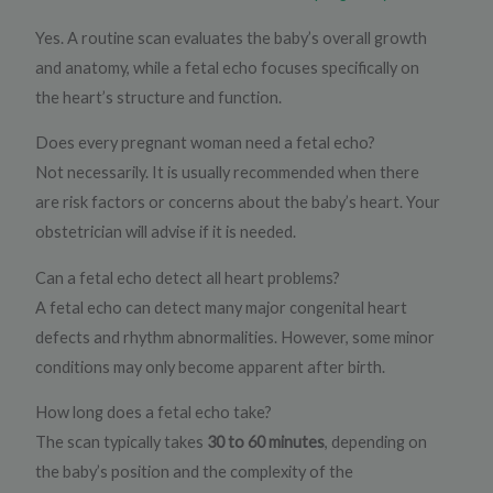
Yes. A routine scan evaluates the baby’s overall growth
and anatomy, while a fetal echo focuses specifically on
the heart’s structure and function.
Does every pregnant woman need a fetal echo?
Not necessarily. It is usually recommended when there
are risk factors or concerns about the baby’s heart. Your
obstetrician will advise if it is needed.
Can a fetal echo detect all heart problems?
A fetal echo can detect many major congenital heart
defects and rhythm abnormalities. However, some minor
conditions may only become apparent after birth.
How long does a fetal echo take?
The scan typically takes
30 to 60 minutes
, depending on
the baby’s position and the complexity of the