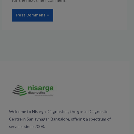
for the next time I comment.
Welcome to Nisarga Diagnostics, the go-to Diagnostic
Centre in Sanjaynagar, Bangalore, offering a spectrum of
services since 2008.