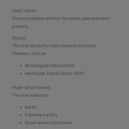
Heart Valves
Doctors examine whether the valves open and close
properly.
Septum
The scan checks for holes between the heart
chambers, such as:
Atrial Septal Defect (ASD)
Ventricular Septal Defect (VSD)
Major Blood Vessels
The scan evaluates:
Aorta
Pulmonary artery
Great vessel connections