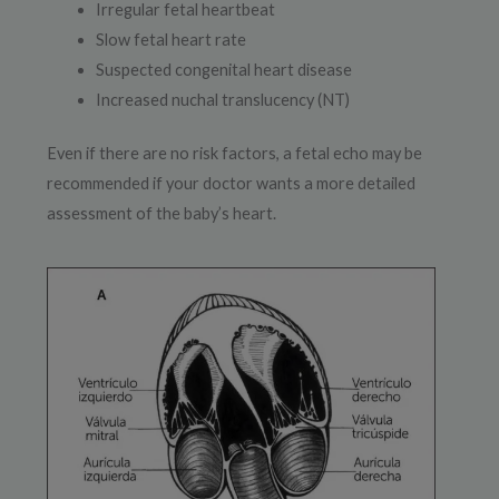
Irregular fetal heartbeat
Slow fetal heart rate
Suspected congenital heart disease
Increased nuchal translucency (NT)
Even if there are no risk factors, a fetal echo may be
recommended if your doctor wants a more detailed
assessment of the baby’s heart.