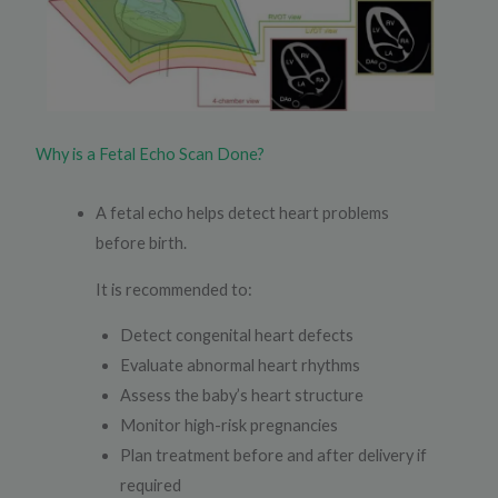
Why is a Fetal Echo Scan Done?
A fetal echo helps detect heart problems
before birth.
It is recommended to:
Detect congenital heart defects
Evaluate abnormal heart rhythms
Assess the baby’s heart structure
Monitor high-risk pregnancies
Plan treatment before and after delivery if
required