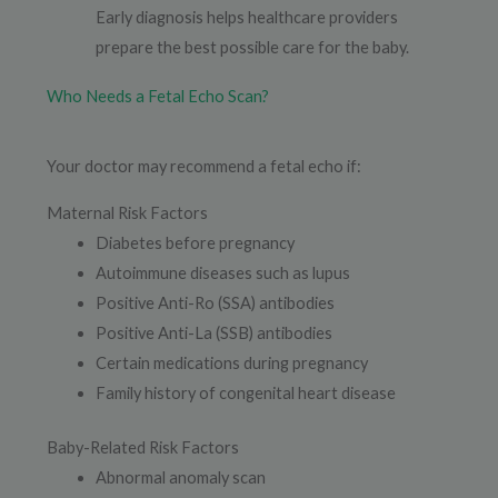
Early diagnosis helps healthcare providers
prepare the best possible care for the baby.
Who Needs a Fetal Echo Scan?
Your doctor may recommend a fetal echo if:
Maternal Risk Factors
Diabetes before pregnancy
Autoimmune diseases such as lupus
Positive Anti-Ro (SSA) antibodies
Positive Anti-La (SSB) antibodies
Certain medications during pregnancy
Family history of congenital heart disease
Baby-Related Risk Factors
Abnormal anomaly scan