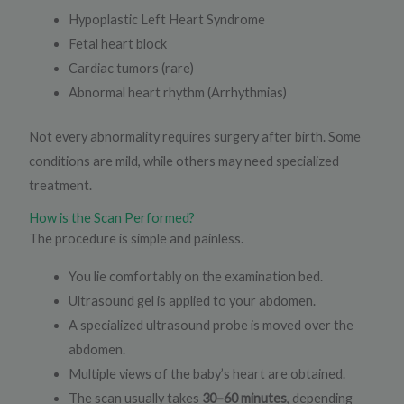
Hypoplastic Left Heart Syndrome
Fetal heart block
Cardiac tumors (rare)
Abnormal heart rhythm (Arrhythmias)
Not every abnormality requires surgery after birth. Some
conditions are mild, while others may need specialized
treatment.
How is the Scan Performed?
The procedure is simple and painless.
You lie comfortably on the examination bed.
Ultrasound gel is applied to your abdomen.
A specialized ultrasound probe is moved over the
abdomen.
Multiple views of the baby’s heart are obtained.
The scan usually takes
30–60 minutes
, depending