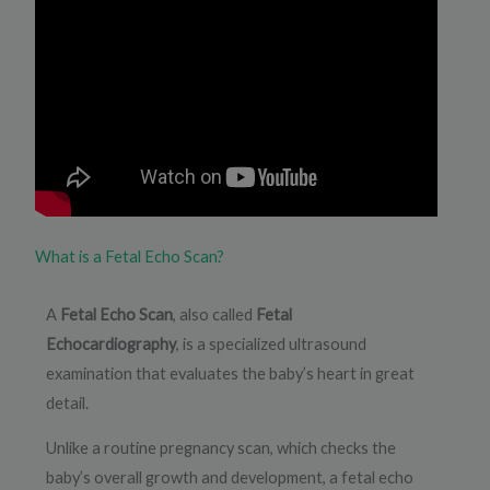
What is a Fetal Echo Scan?
A
Fetal Echo Scan
, also called
Fetal
Echocardiography
, is a specialized ultrasound
examination that evaluates the baby’s heart in great
detail.
Unlike a routine pregnancy scan, which checks the
baby’s overall growth and development, a fetal echo