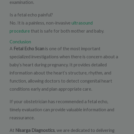
examination.
Is a fetal echo painful?
No. It is a painless, non-invasive
ultrasound
procedure
that is safe for both mother and baby.
Conclusion
A
Fetal Echo Scan
is one of the most important
specialized investigations when there is concern about a
baby’s heart during pregnancy. It provides detailed
information about the heart’s structure, rhythm, and
function, allowing doctors to detect congenital heart
conditions early and plan appropriate care.
If your obstetrician has recommended a fetal echo,
timely evaluation can provide valuable information and
reassurance.
At
Nisarga Diagnostics
, we are dedicated to delivering