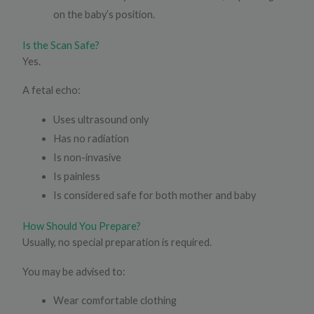
on the baby’s position.
Is the Scan Safe?
Yes.
A fetal echo:
Uses ultrasound only
Has no radiation
Is non-invasive
Is painless
Is considered safe for both mother and baby
How Should You Prepare?
Usually, no special preparation is required.
You may be advised to:
Wear comfortable clothing